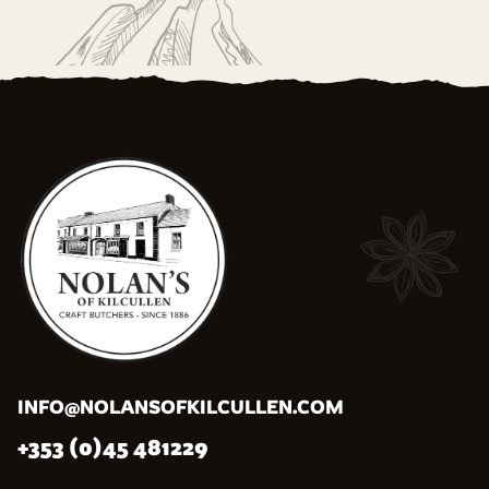
INFO@NOLANSOFKILCULLEN.COM
+353 (0)45 481229