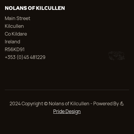
NOLANS OF KILCULLEN
Main Street
Kilcullen
Co Kildare
Ireland
R56KD91
+353 (0)45 481229
2024 Copyright © Nolans of Kilcullen - Powered By 💪
Pride Design