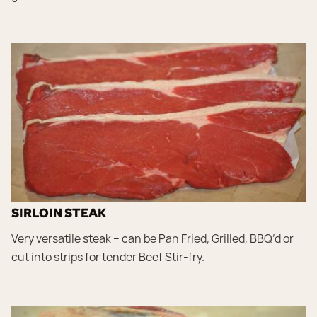
SIRLOIN STEAK
Very versatile steak – can be Pan Fried, Grilled, BBQ’d or
cut into strips for tender Beef Stir-fry.