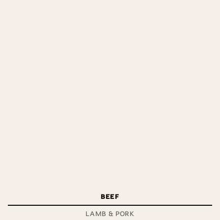
Very tender – succulent, easy to cook& easy to carve.
Perfect for any dinner party.
BEEF
LAMB & PORK