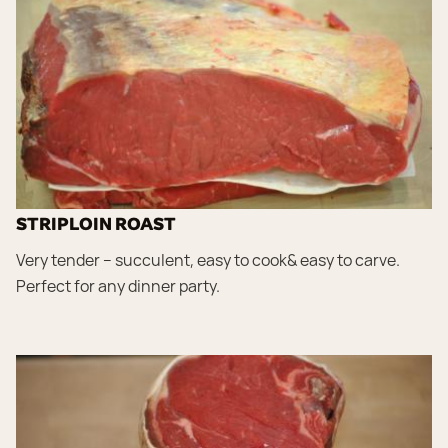
STRIPLOIN ROAST
Very tender – succulent, easy to cook& easy to carve.
Perfect for any dinner party.