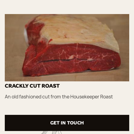
CRACKLY CUT ROAST
An old fashioned cut from the Housekeeper Roast
GET IN TOUCH