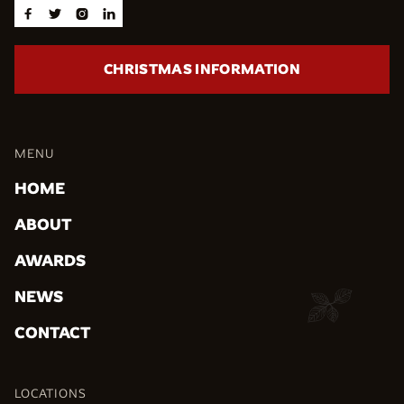




CHRISTMAS INFORMATION
MENU
HOME
ABOUT
AWARDS
NEWS
CONTACT
LOCATIONS