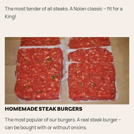
The most tender of all steaks. A Nolan classic – fit for a
King!
HOMEMADE STEAK BURGERS
The most popular of our burgers. A real steak burger –
can be bought with or without onions.