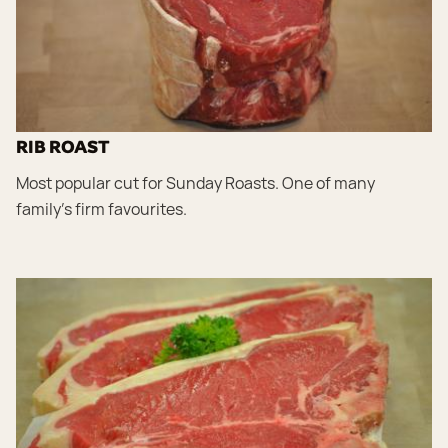
RIB ROAST
Most popular cut for Sunday Roasts. One of many
family’s firm favourites.