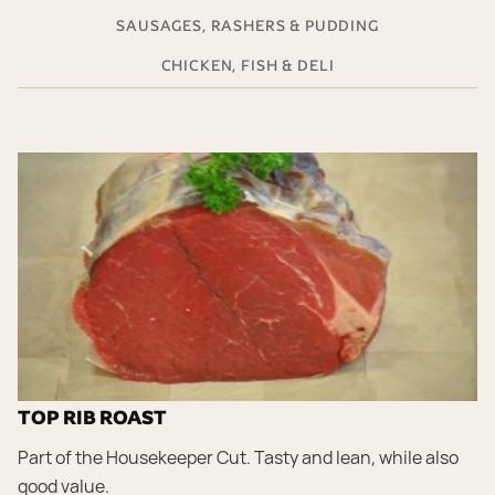
SAUSAGES, RASHERS & PUDDING
CHICKEN, FISH & DELI
TOP RIB ROAST
Part of the Housekeeper Cut. Tasty and lean, while also
good value.