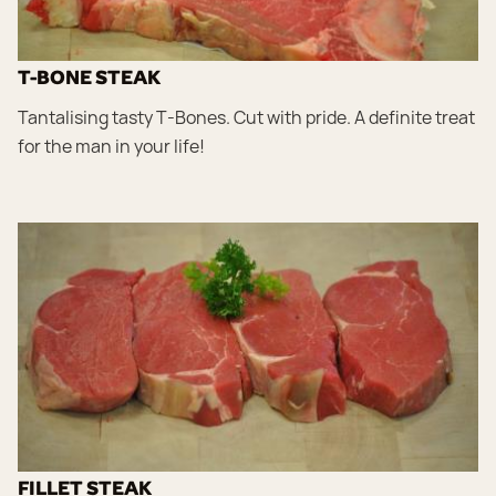
T-BONE STEAK
Tantalising tasty T-Bones. Cut with pride. A definite treat
for the man in your life!
FILLET STEAK